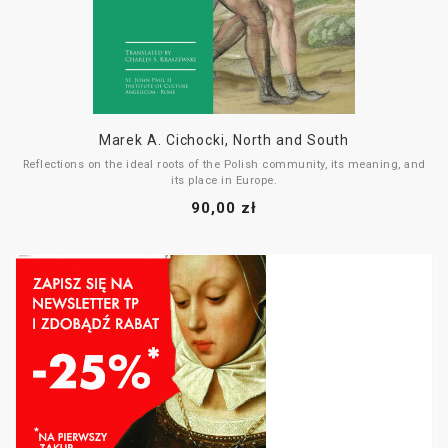
Marek A. Cichocki, North and South
Reflections on the ideal roots of the Polish community, its meaning, and
its place in Europe.
90,00 zł
The book consists of six essays, each devoted to different figures and
phenomena that are key to the development of the Polish form—one that
cannot exist without being rooted in the culture of the South and the
legacy of
romanitas
.