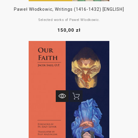
Paweł Włodkowic, Writings (1416-1432) [ENGLISH]
Selected works of Pawel Wlodkowic.
The Struggle for the Self-Determination of Central Europe.
150,00 zł