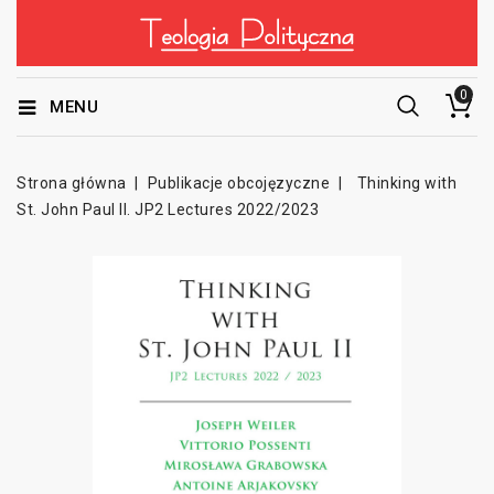
0
MENU
Strona główna
Publikacje obcojęzyczne
Thinking with
St. John Paul II. JP2 Lectures 2022/2023