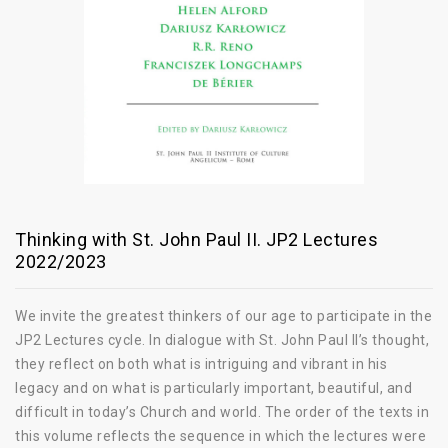
Thinking with St. John Paul II. JP2 Lectures
2022/2023
We invite the greatest thinkers of our age to participate in the
JP2 Lectures cycle. In dialogue with St. John Paul II’s thought,
they reflect on both what is intriguing and vibrant in his
legacy and on what is particularly important, beautiful, and
difficult in today’s Church and world. The order of the texts in
this volume reflects the sequence in which the lectures were