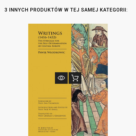
3 INNYCH PRODUKTÓW W TEJ SAMEJ KATEGORII: