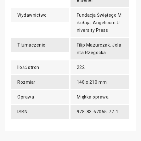
e Bérier
Wydawnictwo
Fundacja Świętego M
ikołaja, Angelicum U
niversity Press
Tłumaczenie
Filip Mazurczak, Jola
nta Rzegocka
Ilość stron
222
Rozmiar
148 x 210 mm
Oprawa
Miękka oprawa
ISBN
978-83-67065-77-1