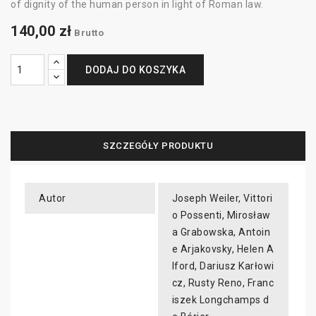
of dignity of the human person in light of Roman law.
140,00 zł
Brutto
DODAJ DO KOSZYKA
SZCZEGÓŁY PRODUKTU
Autor
Joseph Weiler, Vittori
o Possenti, Mirosław
a Grabowska, Antoin
e Arjakovsky, Helen A
lford, Dariusz Karłowi
cz, Rusty Reno, Franc
iszek Longchamps d