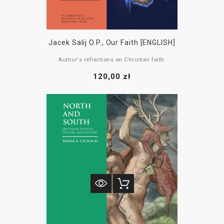
Jacek Salij O.P., Our Faith [ENGLISH]
Author's reflections on Christian faith.
120,00 zł