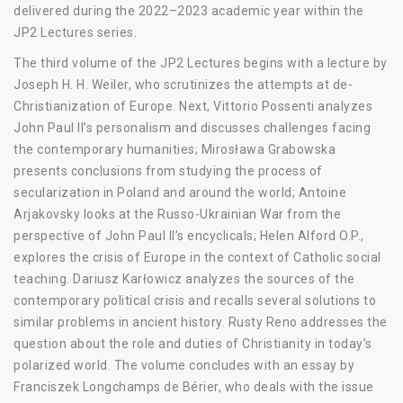
delivered during the 2022–2023 academic year within the
JP2 Lectures series.
The third volume of the JP2 Lectures begins with a lecture by
Joseph H. H. Weiler, who scrutinizes the attempts at de-
Christianization of Europe. Next, Vittorio Possenti analyzes
John Paul II’s personalism and discusses challenges facing
the contemporary humanities; Mirosława Grabowska
presents conclusions from studying the process of
secularization in Poland and around the world; Antoine
Arjakovsky looks at the Russo-Ukrainian War from the
perspective of John Paul II’s encyclicals; Helen Alford O.P.,
explores the crisis of Europe in the context of Catholic social
teaching. Dariusz Karłowicz analyzes the sources of the
contemporary political crisis and recalls several solutions to
similar problems in ancient history. Rusty Reno addresses the
question about the role and duties of Christianity in today’s
polarized world. The volume concludes with an essay by
Franciszek Longchamps de Bérier, who deals with the issue